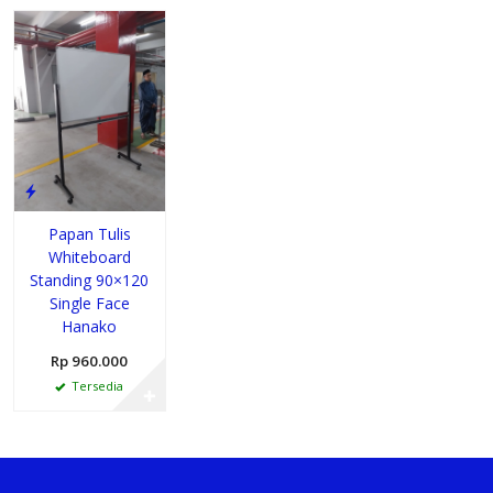
Papan Tulis
Whiteboard
Standing 90×120
Single Face
Hanako
Rp 960.000
Tersedia
✚