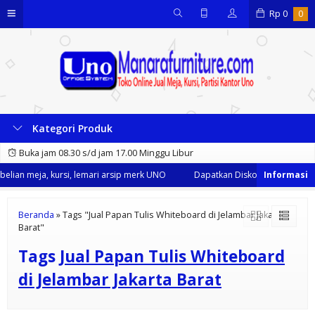
Rp
0
0
Kategori Produk
Buka jam 08.30 s/d jam 17.00 Minggu Libur
lian meja, kursi, lemari arsip merk UNO
Dapatkan Diskon 35% dari kami
Beranda
»
Tags "Jual Papan Tulis Whiteboard di Jelambar Jakarta
Barat"
Tags
Jual Papan Tulis Whiteboard
di Jelambar Jakarta Barat