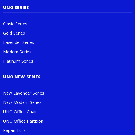
UNO SERIES
Clasic Series
Gold Series
Lavender Series
Modern Series
Platinum Series
UNO NEW SERIES
New Lavender Series
New Modern Series
UNO Office Chair
UNO Office Partition
Papan Tulis