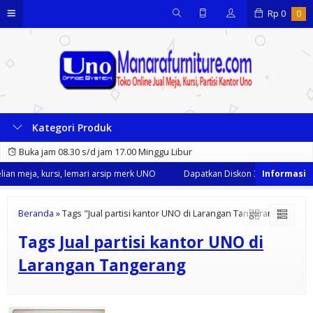
Rp
0
0
Kategori Produk
Buka jam 08.30 s/d jam 17.00 Minggu Libur
an meja, kursi, lemari arsip merk UNO
Dapatkan Diskon 35% dari kami s
Beranda
»
Tags "Jual partisi kantor UNO di Larangan Tangerang"
Tags
Jual partisi kantor UNO di
Larangan Tangerang