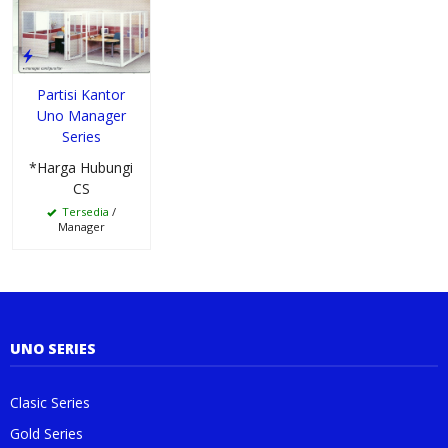
Partisi Kantor
Uno Manager
Series
*Harga Hubungi
CS
Tersedia
/
Manager
UNO SERIES
Clasic Series
Gold Series