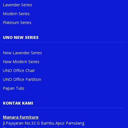
Lavender Series
Modern Series
Platinum Series
UNO NEW SERIES
New Lavender Series
New Modern Series
UNO Office Chair
UNO Office Partition
Papan Tulis
KONTAK KAMI
Manara Furniture
Jl.Pajajaran No.32 G Bambu Apus Pamulang